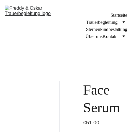
Startseite
Trauerbegleitung
Sternenkindbestattung
Über uns
Kontakt
Face
Serum
€51.00