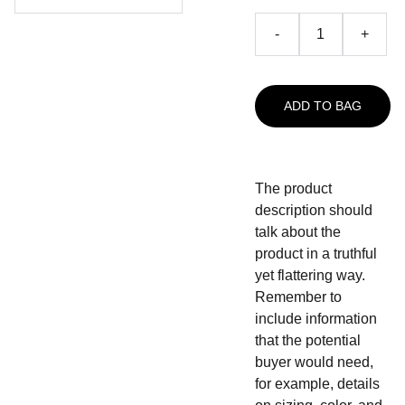
-
+
ADD TO BAG
The product
description should
talk about the
product in a truthful
yet flattering way.
Remember to
include information
that the potential
buyer would need,
for example, details